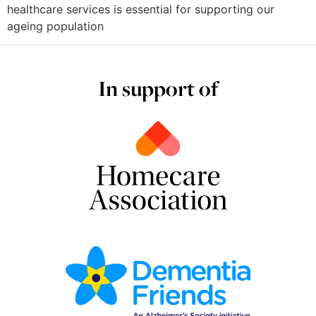
healthcare services is essential for supporting our
ageing population
In support of