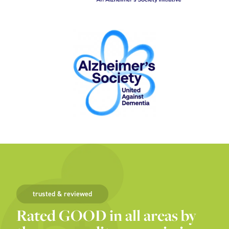
trusted & reviewed
Rated GOOD in all areas by