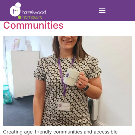
Creating Age-Friendly
Communities
Creating age-friendly communities and accessible