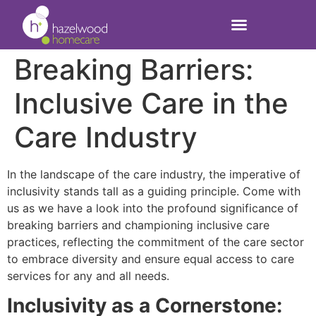
Breaking Barriers:
Inclusive Care in the
Care Industry
In the landscape of the care industry, the imperative of
inclusivity stands tall as a guiding principle. Come with
us as we have a look into the profound significance of
breaking barriers and championing inclusive care
practices, reflecting the commitment of the care sector
to embrace diversity and ensure equal access to care
services for any and all needs.
Inclusivity as a Cornerstone: