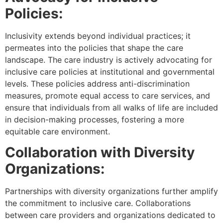
Policies:
Inclusivity extends beyond individual practices; it
permeates into the policies that shape the care
landscape. The care industry is actively advocating for
inclusive care policies at institutional and governmental
levels. These policies address anti-discrimination
measures, promote equal access to care services, and
ensure that individuals from all walks of life are included
in decision-making processes, fostering a more
equitable care environment.
Collaboration with Diversity
Organizations:
Partnerships with diversity organizations further amplify
the commitment to inclusive care. Collaborations
between care providers and organizations dedicated to