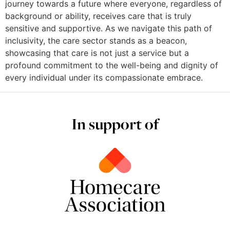
journey towards a future where everyone, regardless of
background or ability, receives care that is truly
sensitive and supportive. As we navigate this path of
inclusivity, the care sector stands as a beacon,
showcasing that care is not just a service but a
profound commitment to the well-being and dignity of
every individual under its compassionate embrace.
In support of