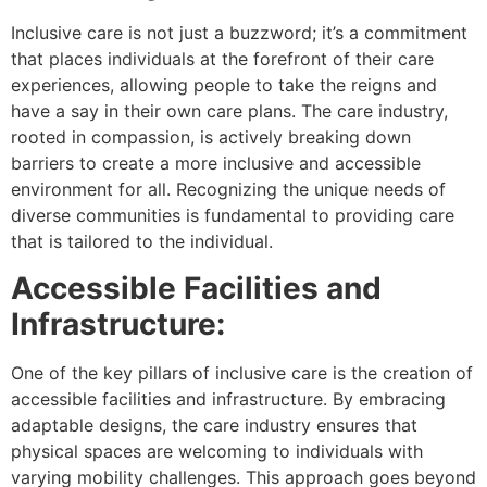
Inclusive care is not just a buzzword; it’s a commitment
that places individuals at the forefront of their care
experiences, allowing people to take the reigns and
have a say in their own care plans. The care industry,
rooted in compassion, is actively breaking down
barriers to create a more inclusive and accessible
environment for all. Recognizing the unique needs of
diverse communities is fundamental to providing care
that is tailored to the individual.
Accessible Facilities and
Infrastructure:
One of the key pillars of inclusive care is the creation of
accessible facilities and infrastructure. By embracing
adaptable designs, the care industry ensures that
physical spaces are welcoming to individuals with
varying mobility challenges. This approach goes beyond