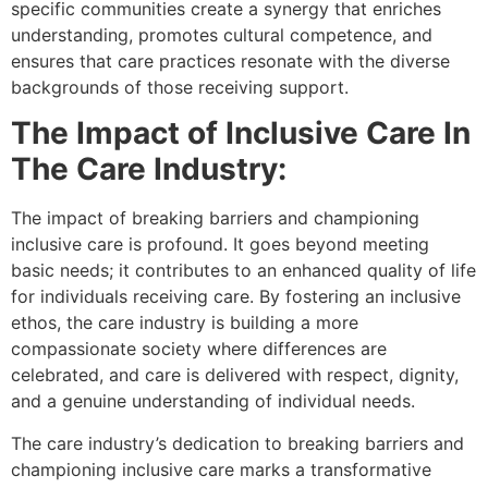
specific communities create a synergy that enriches
understanding, promotes cultural competence, and
ensures that care practices resonate with the diverse
backgrounds of those receiving support.
The Impact of Inclusive Care In
The Care Industry:
The impact of breaking barriers and championing
inclusive care is profound. It goes beyond meeting
basic needs; it contributes to an enhanced quality of life
for individuals receiving care. By fostering an inclusive
ethos, the care industry is building a more
compassionate society where differences are
celebrated, and care is delivered with respect, dignity,
and a genuine understanding of individual needs.
The care industry’s dedication to breaking barriers and
championing inclusive care marks a transformative