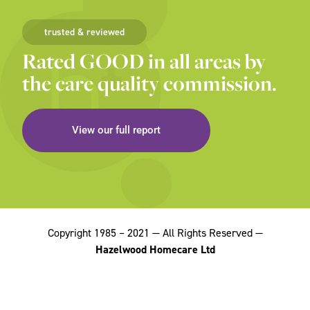
trusted & reviewed
Rated GOOD in all areas by
the care quality commission.
View our full report
Copyright 1985 – 2021 — All Rights Reserved —
Hazelwood Homecare Ltd