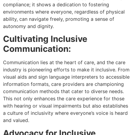
compliance; it shows a dedication to fostering
environments where everyone, regardless of physical
ability, can navigate freely, promoting a sense of
autonomy and dignity.
Cultivating Inclusive
Communication:
Communication lies at the heart of care, and the care
industry is pioneering efforts to make it inclusive. From
visual aids and sign language interpreters to accessible
information formats, care providers are championing
communication methods that cater to diverse needs.
This not only enhances the care experience for those
with hearing or visual impairments but also establishes
a culture of inclusivity where everyone’s voice is heard
and valued.
Advocacy for Inclusive