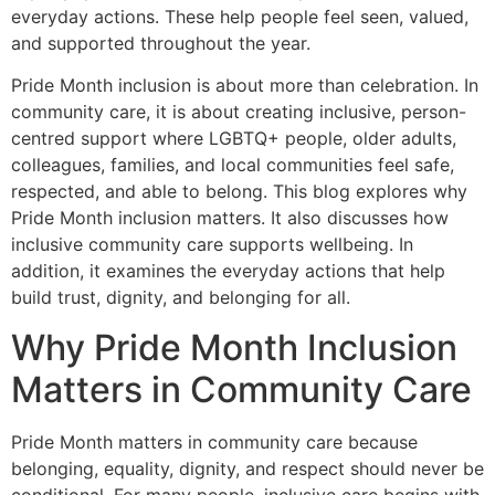
everyday actions. These help people feel seen, valued,
and supported throughout the year.
Pride Month inclusion is about more than celebration. In
community care, it is about creating inclusive, person-
centred support where LGBTQ+ people, older adults,
colleagues, families, and local communities feel safe,
respected, and able to belong. This blog explores why
Pride Month inclusion matters. It also discusses how
inclusive community care supports wellbeing. In
addition, it examines the everyday actions that help
build trust, dignity, and belonging for all.
Why Pride Month Inclusion
Matters in Community Care
Pride Month matters in community care because
belonging, equality, dignity, and respect should never be
conditional. For many people, inclusive care begins with