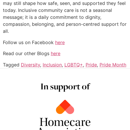
may still shape how safe, seen, and supported they feel
today. Inclusive community care is not a seasonal
message; it is a daily commitment to dignity,
compassion, belonging, and person-centred support for
all.
Follow us on Facebook
here
Read our other Blogs
here
Tagged
Diversity
,
Inclusion
,
LGBTQ+
,
Pride
,
Pride Month
In support of