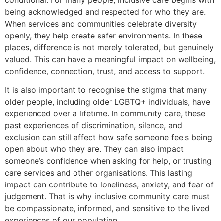
being acknowledged and respected for who they are.
When services and communities celebrate diversity
openly, they help create safer environments. In these
places, difference is not merely tolerated, but genuinely
valued. This can have a meaningful impact on wellbeing,
confidence, connection, trust, and access to support.
It is also important to recognise the stigma that many
older people, including older LGBTQ+ individuals, have
experienced over a lifetime. In community care, these
past experiences of discrimination, silence, and
exclusion can still affect how safe someone feels being
open about who they are. They can also impact
someone’s confidence when asking for help, or trusting
care services and other organisations. This lasting
impact can contribute to loneliness, anxiety, and fear of
judgement. That is why inclusive community care must
be compassionate, informed, and sensitive to the lived
experiences of our population.