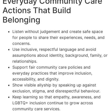
Everyday Community Care
Actions That Build
Belonging
Listen without judgement and create safe space
for people to share their experiences, needs, and
concerns.
Use inclusive, respectful language and avoid
assumptions about identity, background, family, or
relationships.
Support fair community care policies and
everyday practices that improve inclusion,
accessibility, and dignity.
Show visible allyship by speaking up against
exclusion, stigma, and disrespectful behaviour.
Keep learning so that empathy, awareness, and
LGBTQ+ inclusion continue to grow across
community care services.