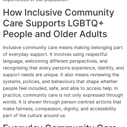
How Inclusive Community
Care Supports LGBTQ+
People and Older Adults
Inclusive community care means making belonging part
of everyday support. It involves using respectful
language, welcoming different perspectives, and
recognising that every person’s experience, identity, and
support needs are unique. It also means reviewing the
systems, policies, and behaviours that shape whether
people feel included, safe, and able to access help. In
practice, community care is not only expressed through
words. It is shown through person-centred actions that
make fairness, compassion, dignity, and accessibility
part of the culture around us.