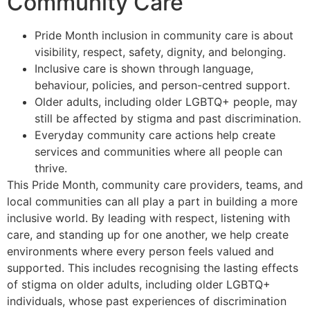
Community Care
Pride Month inclusion in community care is about
visibility, respect, safety, dignity, and belonging.
Inclusive care is shown through language,
behaviour, policies, and person-centred support.
Older adults, including older LGBTQ+ people, may
still be affected by stigma and past discrimination.
Everyday community care actions help create
services and communities where all people can
thrive.
This Pride Month, community care providers, teams, and
local communities can all play a part in building a more
inclusive world. By leading with respect, listening with
care, and standing up for one another, we help create
environments where every person feels valued and
supported. This includes recognising the lasting effects
of stigma on older adults, including older LGBTQ+
individuals, whose past experiences of discrimination