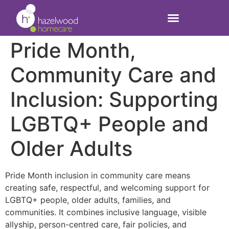
Pride Month,
Community Care and
Inclusion: Supporting
LGBTQ+ People and
Older Adults
Pride Month inclusion in community care means
creating safe, respectful, and welcoming support for
LGBTQ+ people, older adults, families, and
communities. It combines inclusive language, visible
allyship, person-centred care, fair policies, and