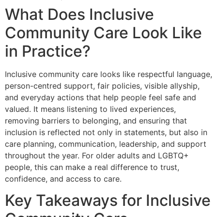
What Does Inclusive
Community Care Look Like
in Practice?
Inclusive community care looks like respectful language,
person-centred support, fair policies, visible allyship,
and everyday actions that help people feel safe and
valued. It means listening to lived experiences,
removing barriers to belonging, and ensuring that
inclusion is reflected not only in statements, but also in
care planning, communication, leadership, and support
throughout the year. For older adults and LGBTQ+
people, this can make a real difference to trust,
confidence, and access to care.
Key Takeaways for Inclusive