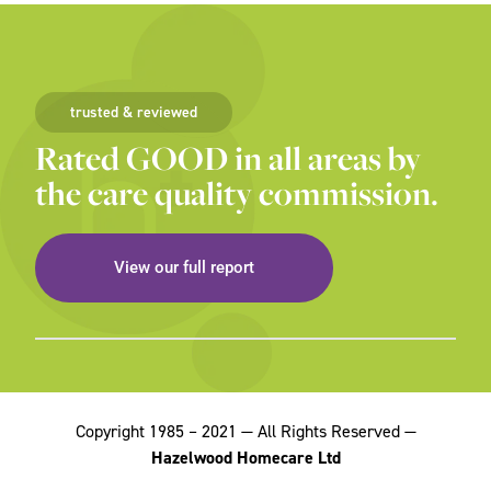
trusted & reviewed
Rated GOOD in all areas by
the care quality commission.
View our full report
Copyright 1985 – 2021 — All Rights Reserved —
Hazelwood Homecare Ltd