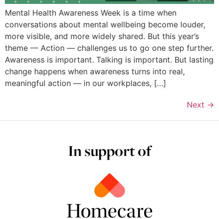
Mental Health Awareness Week is a time when
conversations about mental wellbeing become louder,
more visible, and more widely shared. But this year’s
theme — Action — challenges us to go one step further.
Awareness is important. Talking is important. But lasting
change happens when awareness turns into real,
meaningful action — in our workplaces, […]
Next
→
In support of