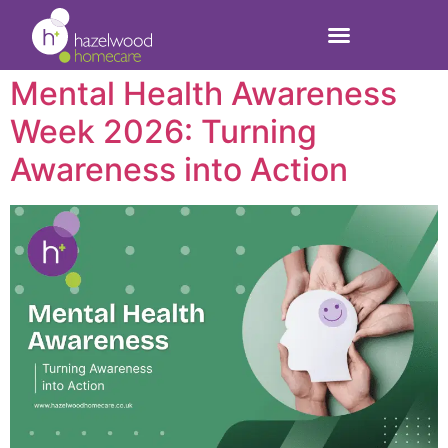
health
Mental Health Awareness
Week 2026: Turning
Awareness into Action