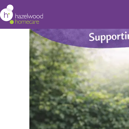
Stress Awareness Mont