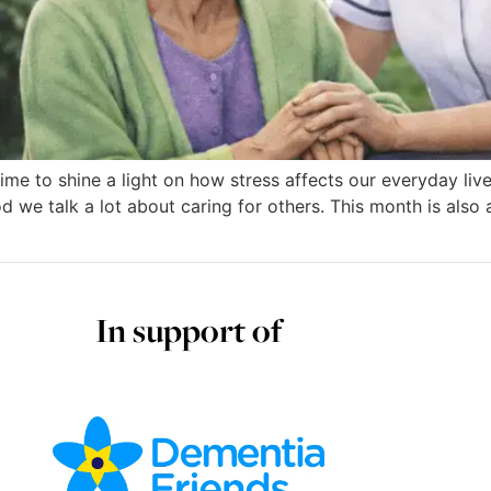
time to shine a light on how stress affects our everyday liv
d we talk a lot about caring for others. This month is also
In support of