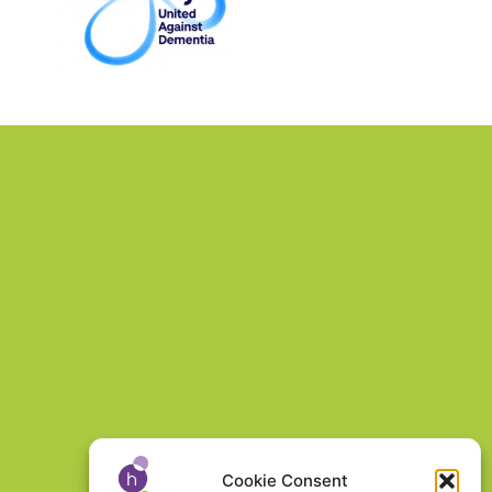
Cookie Consent