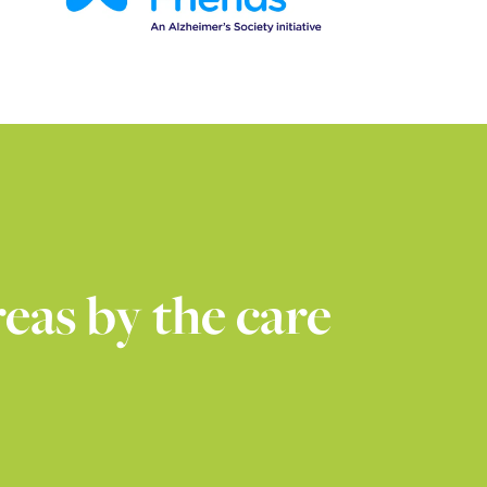
eas by the care