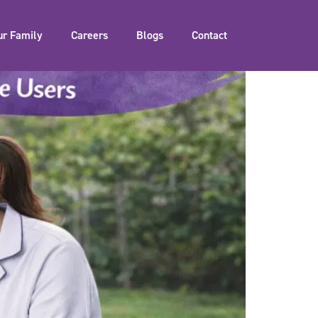
ur Family
Careers
Blogs
Contact
of Our Service Users