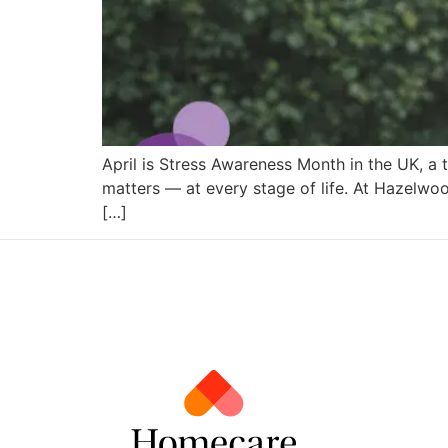
April is Stress Awareness Month in the UK, a 
matters — at every stage of life. At Hazelwoo
[…]