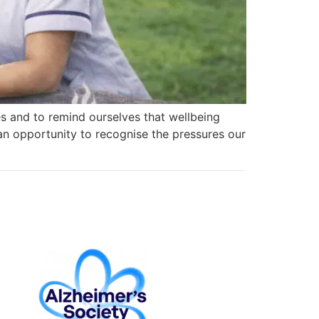
es and to remind ourselves that wellbeing
 an opportunity to recognise the pressures our