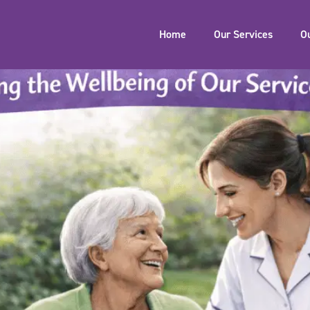
Home
Our Services
O
h: Supporting the Wellbeing 