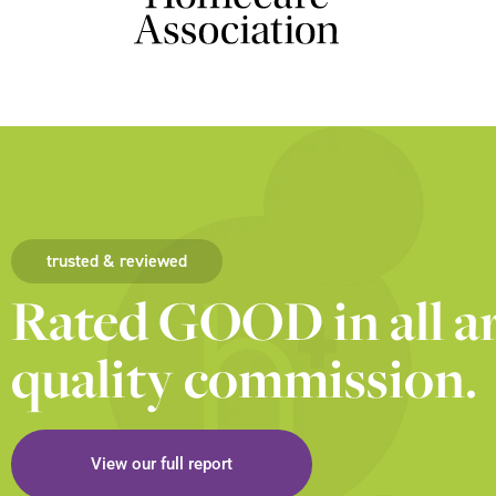
trusted & reviewed
Rated GOOD in all ar
quality commission.
View our full report